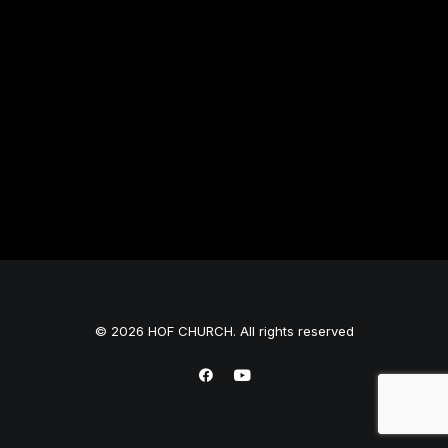
© 2026 HOF CHURCH. All rights reserved